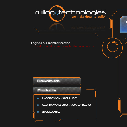
Login to our member section
- Under Construction Sorry for the inconvinience -