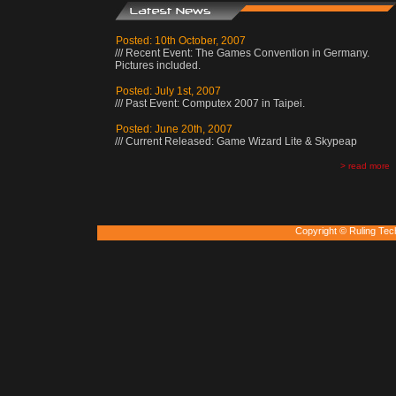
Posted: 10th October, 2007
/// Recent Event: The Games Convention in Germany.
Pictures included.
Posted: July 1st, 2007
/// Past Event: Computex 2007 in Taipei.
Posted: June 20th, 2007
/// Current Released: Game Wizard Lite & Skypeap
> read more
Copyright © Ruling Tec